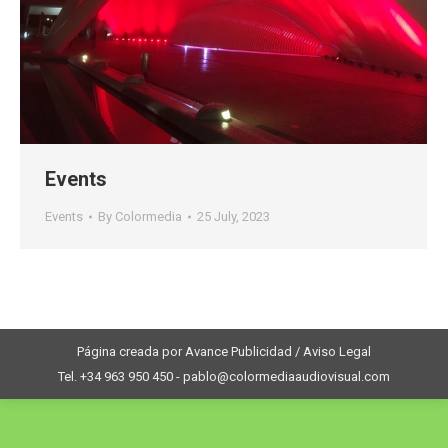
Events
Events
By
Colormedia
25 July, 2023
Página creada por Avance Publicidad / Aviso Legal
Tel. +34 963 950 450 - pablo@colormediaaudiovisual.com