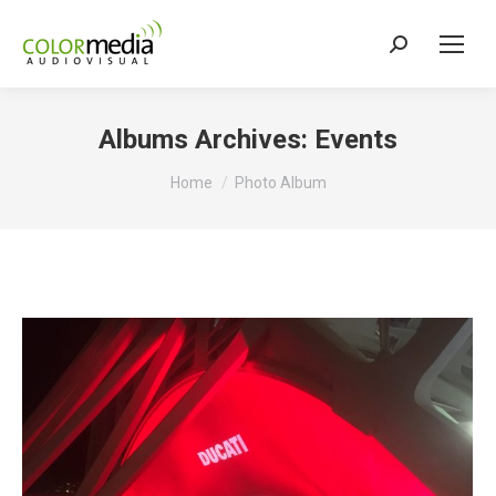
Search:
Albums Archives:
Events
You are here:
Home
Photo Album